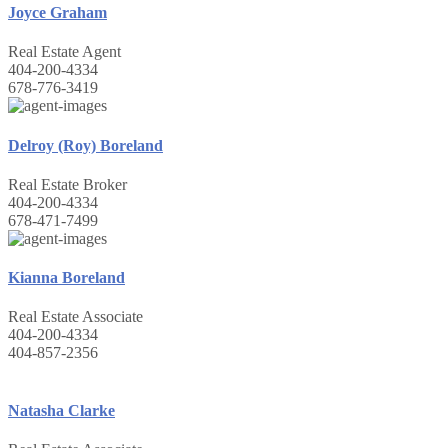
Joyce Graham
Real Estate Agent
404-200-4334
678-776-3419
Delroy (Roy) Boreland
Real Estate Broker
404-200-4334
678-471-7499
Kianna Boreland
Real Estate Associate
404-200-4334
404-857-2356
Natasha Clarke