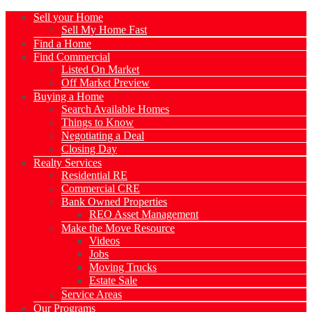
Sell your Home
Sell My Home Fast
Find a Home
Find Commercial
Listed On Market
Off Market Preview
Buying a Home
Search Available Homes
Things to Know
Negotiating a Deal
Closing Day
Realty Services
Residential RE
Commercial CRE
Bank Owned Properties
REO Asset Management
Make the Move Resource
Videos
Jobs
Moving Trucks
Estate Sale
Service Areas
Our Programs