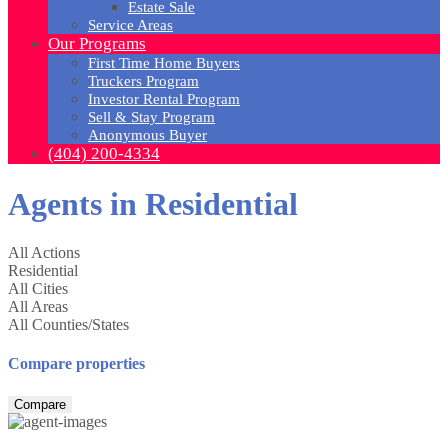
Estate Sale
Service Areas
Our Programs
First Time Home Buyers
Truckers Program
Investor Rental Program
Sell & Stay Program
Anonymous Buyer
(404) 200-4334
Agents in Residential
All Actions
Residential
All Cities
All Areas
All Counties/States
Compare properties
Compare