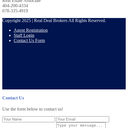
Real Estate Associate
404-200-4334
678-335-4919
Copyright 2025 | Real Deal Brokers All Rights Reserved.
Agent Registration
Staff Login
Contact Us Form
Contact Us
Use the form below to contact us!