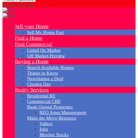
Return to Login
Sell your Home
Sell My Home Fast
Find a Home
Find Commercial
Listed On Market
Off Market Preview
Buying a Home
Search Available Homes
Things to Know
Negotiating a Deal
Closing Day
Realty Services
Residential RE
Commercial CRE
Bank Owned Properties
REO Asset Management
Make the Move Resource
Videos
Jobs
Moving Trucks