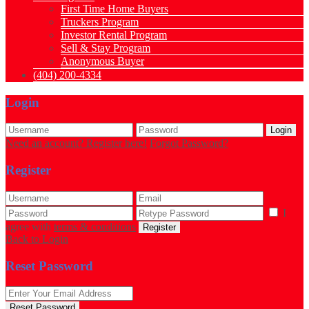
First Time Home Buyers
Truckers Program
Investor Rental Program
Sell & Stay Program
Anonymous Buyer
(404) 200-4334
Login
Login
Need an account? Register here!
Forgot Password?
Register
I
agree with
terms & conditions
Register
Back to Login
Reset Password
Reset Password