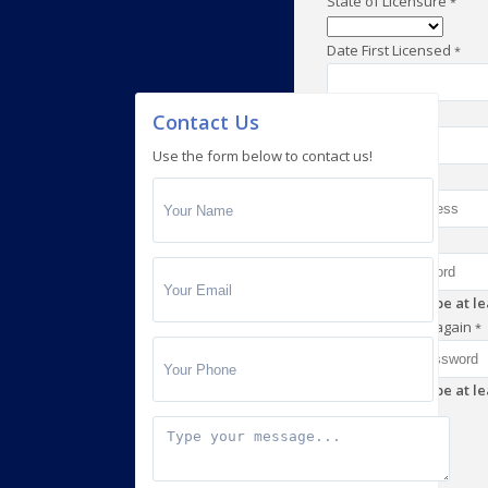
State of Licensure
*
Date First Licensed
*
Mobile Number
*
Contact Us
Use the form below to contact us!
Email
*
Password
*
Password must be at lea
Enter password again
*
Password must be at lea