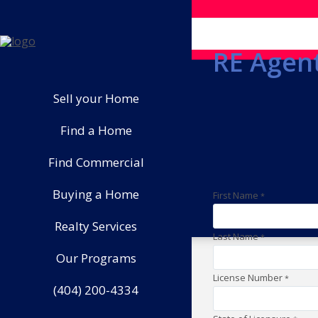
RE Agent
Sell your Home
Find a Home
Find Commercial
Buying a Home
First Name
*
Realty Services
Last Name
*
Our Programs
License Number
*
(404) 200-4334