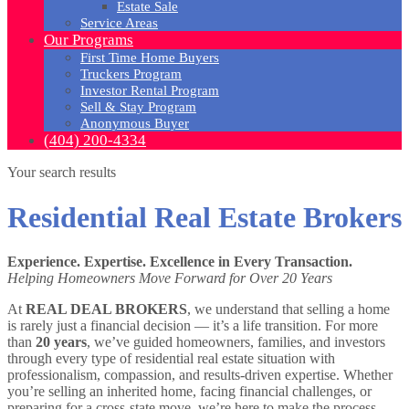
Estate Sale
Service Areas
Our Programs
First Time Home Buyers
Truckers Program
Investor Rental Program
Sell & Stay Program
Anonymous Buyer
(404) 200-4334
Your search results
Residential Real Estate Brokers
Experience. Expertise. Excellence in Every Transaction.
Helping Homeowners Move Forward for Over 20 Years
At
REAL DEAL BROKERS
, we understand that selling a home
is rarely just a financial decision — it’s a life transition. For more
than
20 years
, we’ve guided homeowners, families, and investors
through every type of residential real estate situation with
professionalism, compassion, and results-driven expertise. Whether
you’re selling an inherited home, facing financial challenges, or
preparing for a cross-state move, we’re here to make the process