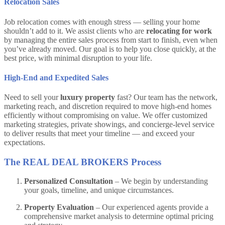
Relocation Sales
Job relocation comes with enough stress — selling your home
shouldn’t add to it. We assist clients who are
relocating for work
by managing the entire sales process from start to finish, even when
you’ve already moved. Our goal is to help you close quickly, at the
best price, with minimal disruption to your life.
High-End and Expedited Sales
Need to sell your
luxury property
fast? Our team has the network,
marketing reach, and discretion required to move high-end homes
efficiently without compromising on value. We offer customized
marketing strategies, private showings, and concierge-level service
to deliver results that meet your timeline — and exceed your
expectations.
The REAL DEAL BROKERS Process
Personalized Consultation
– We begin by understanding
your goals, timeline, and unique circumstances.
Property Evaluation
– Our experienced agents provide a
comprehensive market analysis to determine optimal pricing