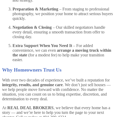
and strategy.
Preparation & Marketing
– From staging to professional
photography, we position your home to attract serious buyers
quickly.
Negotiation & Closing
– Our skilled negotiators handle
every detail, ensuring a smooth transaction from offer to
closing day.
Extra Support When You Need It
– For added
convenience, we can even
arrange a moving truck within
the state
(for a modest fee) to help make your transition
easier.
Why Homeowners Trust Us
With over two decades of experience, we’ve built a reputation for
integrity, results, and genuine care
. We don’t just sell houses —
we help people move forward with confidence. No matter the
situation, you can count on us to bring expertise, discretion, and
determination to every deal.
At
REAL DEAL BROKERS
, we believe that every home has a
story — and we’re here to help you turn the page to your next