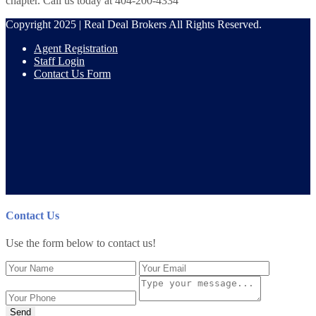
chapter. Call us today at 404-200-4334
Copyright 2025 | Real Deal Brokers All Rights Reserved.
Agent Registration
Staff Login
Contact Us Form
Contact Us
Use the form below to contact us!
Send