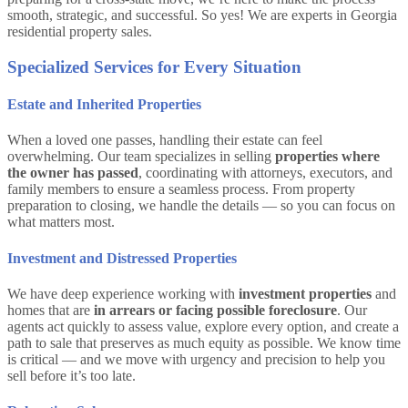
smooth, strategic, and successful. So yes! We are experts in Georgia
residential property sales.
Specialized Services for Every Situation
Estate and Inherited Properties
When a loved one passes, handling their estate can feel
overwhelming. Our team specializes in selling
properties where
the owner has passed
, coordinating with attorneys, executors, and
family members to ensure a seamless process. From property
preparation to closing, we handle the details — so you can focus on
what matters most.
Investment and Distressed Properties
We have deep experience working with
investment properties
and
homes that are
in arrears or facing possible foreclosure
. Our
agents act quickly to assess value, explore every option, and create a
path to sale that preserves as much equity as possible. We know time
is critical — and we move with urgency and precision to help you
sell before it’s too late.