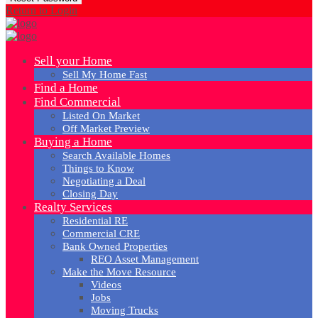
Return to Login
Sell your Home
Sell My Home Fast
Find a Home
Find Commercial
Listed On Market
Off Market Preview
Buying a Home
Search Available Homes
Things to Know
Negotiating a Deal
Closing Day
Realty Services
Residential RE
Commercial CRE
Bank Owned Properties
REO Asset Management
Make the Move Resource
Videos
Jobs
Moving Trucks