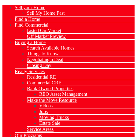
Sell your Home
Sell My Home Fast
Find a Home
Find Commercial
Listed On Market
Off Market Preview
Buying a Home
Search Available Homes
Things to Know
Negotiating a Deal
Closing Day
Realty Services
Residential RE
Commercial CRE
Bank Owned Properties
REO Asset Management
Make the Move Resource
Videos
Jobs
Moving Trucks
Estate Sale
Service Areas
Our Programs