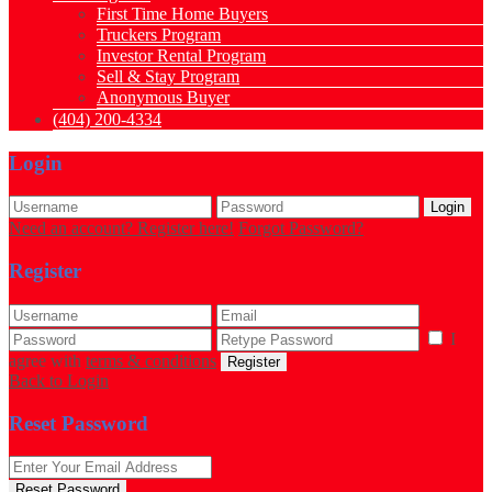
First Time Home Buyers
Truckers Program
Investor Rental Program
Sell & Stay Program
Anonymous Buyer
(404) 200-4334
Login
Login
Need an account? Register here!
Forgot Password?
Register
I
agree with
terms & conditions
Register
Back to Login
Reset Password
Reset Password