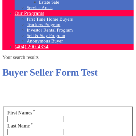
Estate Sale
Service Areas
Our Programs
First Time Home Buyers
Truckers Program
Investor Rental Program
Sell & Stay Program
Anonymous Buyer
(404) 200-4334
Your search results
Buyer Seller Form Test
*
First Names
*
Last Name