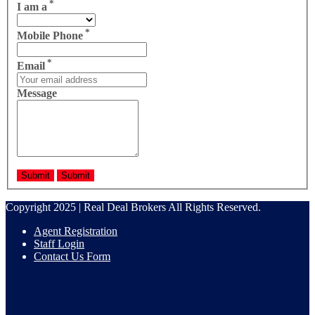
*
I am a
*
Mobile Phone
*
Email
Message
Copyright 2025 | Real Deal Brokers All Rights Reserved.
Agent Registration
Staff Login
Contact Us Form