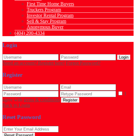
First Time Home Buyers
Truckers Program
Investor Rental Program
Sell & Stay Program
Anonymous Buyer
(404) 200-4334
Login
Login
Need an account? Register here!
Forgot Password?
Register
I
agree with
terms & conditions
Register
Back to Login
Reset Password
Reset Password