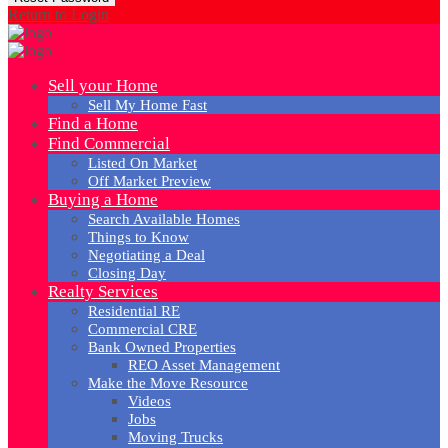
Return to Login
Sell your Home
Sell My Home Fast
Find a Home
Find Commercial
Listed On Market
Off Market Preview
Buying a Home
Search Available Homes
Things to Know
Negotiating a Deal
Closing Day
Realty Services
Residential RE
Commercial CRE
Bank Owned Properties
REO Asset Management
Make the Move Resource
Videos
Jobs
Moving Trucks