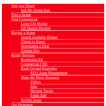
Sell your Home
Sell My Home Fast
Find a Home
Find Commercial
Listed On Market
Off Market Preview
Buying a Home
Search Available Homes
Things to Know
Negotiating a Deal
Closing Day
Realty Services
Residential RE
Commercial CRE
Bank Owned Properties
REO Asset Management
Make the Move Resource
Videos
Jobs
Moving Trucks
Estate Sale
Service Areas
Our Programs