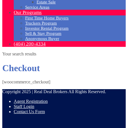
Estate Sale
Service Areas
Our Programs
First Time Home Buyers
Truckers Program
Investor Rental Program
Sell & Stay Program
Anonymous Buyer
(404) 200-4334
Your search results
Checkout
[woocommerce_checkout]
Copyright 2025 | Real Deal Brokers All Rights Reserved.
Agent Registration
Staff Login
Contact Us Form