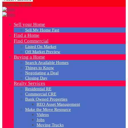
Return to Login
Sell your Home
Sell My Home Fast
Find a Home
Find Commercial
Listed On Market
Off Market Preview
Buying a Home
Search Available Homes
Things to Know
Negotiating a Deal
Closing Day
Realty Services
Residential RE
Commercial CRE
Bank Owned Properties
REO Asset Management
Make the Move Resource
Videos
Jobs
Moving Trucks