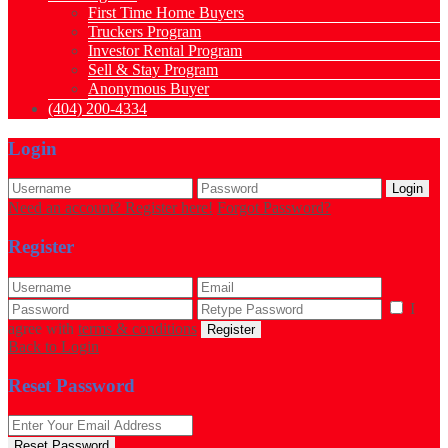
First Time Home Buyers
Truckers Program
Investor Rental Program
Sell & Stay Program
Anonymous Buyer
(404) 200-4334
Login
Login
Need an account? Register here!
Forgot Password?
Register
I
agree with
terms & conditions
Register
Back to Login
Reset Password
Reset Password