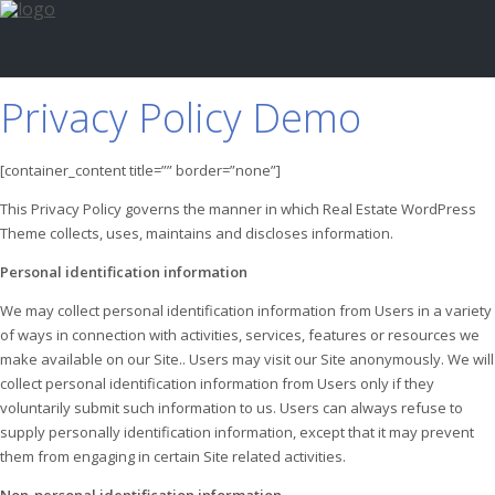
Privacy Policy Demo
[container_content title=”” border=”none”]
This Privacy Policy governs the manner in which Real Estate WordPress
Theme collects, uses, maintains and discloses information.
Personal identification information
We may collect personal identification information from Users in a variety
of ways in connection with activities, services, features or resources we
make available on our Site.. Users may visit our Site anonymously. We will
collect personal identification information from Users only if they
voluntarily submit such information to us. Users can always refuse to
supply personally identification information, except that it may prevent
them from engaging in certain Site related activities.