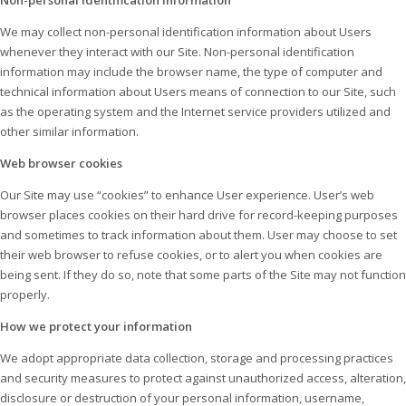
Non-personal identification information
We may collect non-personal identification information about Users
whenever they interact with our Site. Non-personal identification
information may include the browser name, the type of computer and
technical information about Users means of connection to our Site, such
as the operating system and the Internet service providers utilized and
other similar information.
Web browser cookies
Our Site may use “cookies” to enhance User experience. User’s web
browser places cookies on their hard drive for record-keeping purposes
and sometimes to track information about them. User may choose to set
their web browser to refuse cookies, or to alert you when cookies are
being sent. If they do so, note that some parts of the Site may not function
properly.
How we protect your information
We adopt appropriate data collection, storage and processing practices
and security measures to protect against unauthorized access, alteration,
disclosure or destruction of your personal information, username,