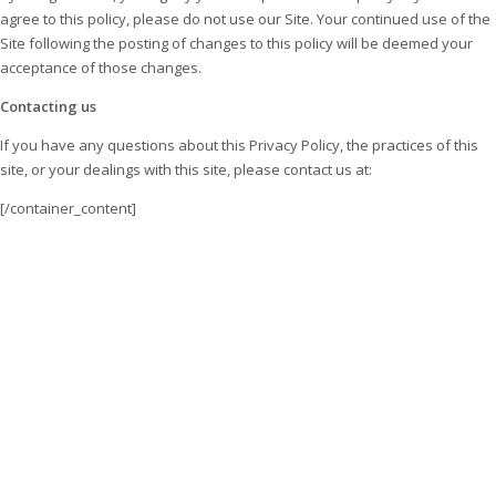
agree to this policy, please do not use our Site. Your continued use of the
Site following the posting of changes to this policy will be deemed your
acceptance of those changes.
Contacting us
If you have any questions about this Privacy Policy, the practices of this
site, or your dealings with this site, please contact us at:
[/container_content]