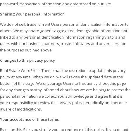
password, transaction information and data stored on our Site.
Sharing your personal information
We do not sell, trade, or rent Users personal identification information to
others. We may share generic aggregated demographic information not
linked to any personal identification information regarding visitors and
users with our business partners, trusted affiliates and advertisers for
the purposes outlined above.
Changes to this privacy policy
Real Estate WordPress Theme has the discretion to update this privacy
policy at any time. When we do, we will revise the updated date at the
bottom of this page. We encourage Users to frequently check this page
for any changes to stay informed about how we are helping to protect the
personal information we collect. You acknowledge and agree that it is
your responsibility to review this privacy policy periodically and become
aware of modifications.
Your acceptance of these terms
By using this Site, you signify your acceptance of this policy. If you do not