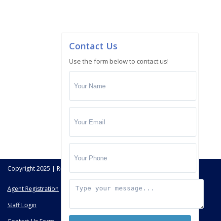
Contact Us
Use the form below to contact us!
Copyright 2025 | Real Deal Brokers All Rights Reserved.
Agent Registration
Staff Login