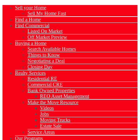
Sell your Home
Sell My Home Fast
Find a Home
Find Commercial
Listed On Market
Off Market Preview
Buying a Home
Search Available Homes
Things to Know
Negotiating a Deal
Closing Day
Realty Services
Residential RE
Commercial CRE
Bank Owned Properties
REO Asset Management
Make the Move Resource
Videos
Jobs
Moving Trucks
Estate Sale
Service Areas
Our Programs