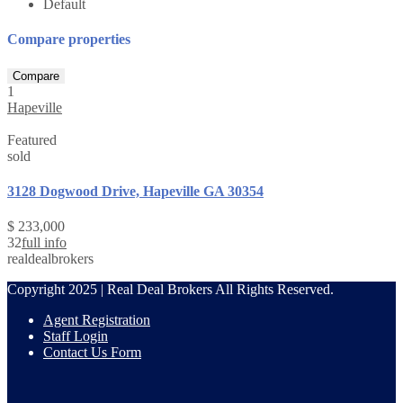
Default
Compare properties
Compare
1
Hapeville
Featured
sold
3128 Dogwood Drive, Hapeville GA 30354
$ 233,000
3
2
full info
realdealbrokers
Copyright 2025 | Real Deal Brokers All Rights Reserved.
Agent Registration
Staff Login
Contact Us Form